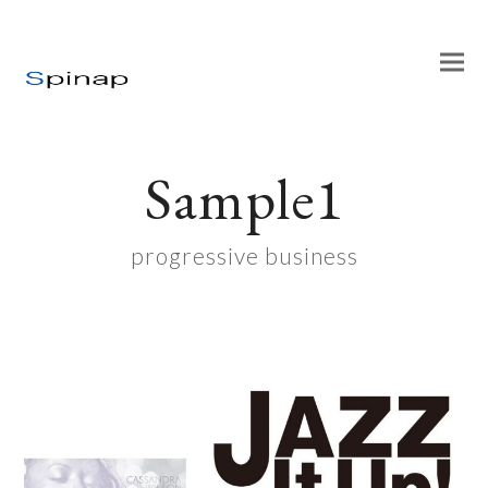
Sample1
progressive business