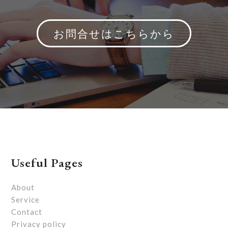
お問合せはこちらから
Useful Pages
About
Service
Contact
Privacy policy