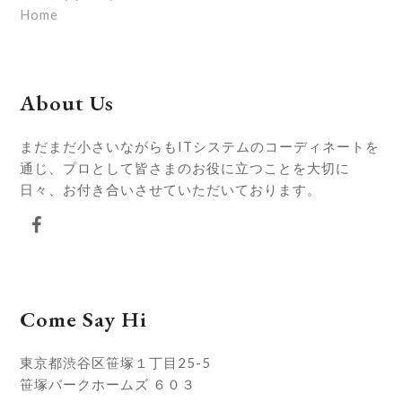
Home
About Us
まだまだ小さいながらもITシステムのコーディネートを
通じ、プロとして皆さまのお役に立つことを大切に
日々、お付き合いさせていただいております。
Facebook
Come Say Hi
東京都渋谷区笹塚１丁目25-5
笹塚パークホームズ ６０３