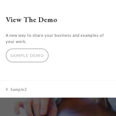
View The Demo
A new way to share your business and examples of
your work.
SAMPLE DEMO
Sample2
previous
post: