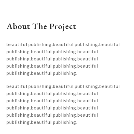
About The Project
beautiful publishing.beautiful publishing.beautiful
publishing.beautiful publishing.beautiful
publishing.beautiful publishing.beautiful
publishing.beautiful publishing.beautiful
publishing.beautiful publishing.
beautiful publishing.beautiful publishing.beautiful
publishing.beautiful publishing.beautiful
publishing.beautiful publishing.beautiful
publishing.beautiful publishing.beautiful
publishing.beautiful publishing.beautiful
publishing.beautiful publishing.